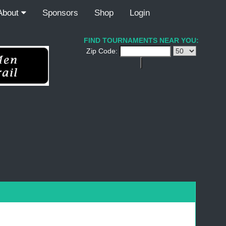
About
Sponsors
Shop
Login
FIND TOURNAMENTS NEAR YOU:
Zip Code: