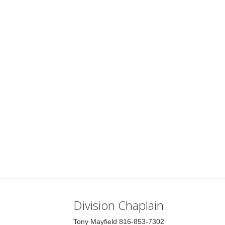
Division Chaplain
Tony Mayfield 816-853-7302