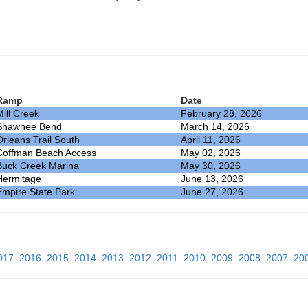
Ramp
Date
Mill Creek
February 28, 2026
Shawnee Bend
March 14, 2026
Orleans Trail South
April 11, 2026
Coffman Beach Access
May 02, 2026
Buck Creek Marina
May 30, 2026
Hermitage
June 13, 2026
Empire State Park
June 27, 2026
017
2016
2015
2014
2013
2012
2011
2010
2009
2008
2007
20