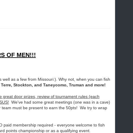
S OF MEN!!!
 well as a few from Missouri:). Why not, when you can fish
De Terre, Stockton, and Taneycomo, Truman and more!
great door prizes, review of tournament rules (each
ESUS!
We've had some great meetings (one was in a cave)
r team must be present to earn the 50pts! We try to wrap
NO paid membership required - everyone welcome to fish
ard points championship or as a qualifying event.