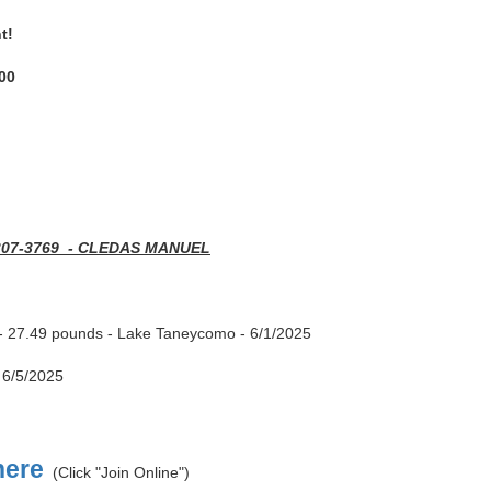
nt!
00
307-3769 - CLEDAS MANUEL
- 27.49 pounds - Lake Taneycomo - 6/1/2025
 6/5/2025
here
(Click "Join Online")