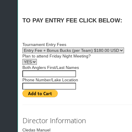
TO PAY ENTRY FEE CLICK BELOW:
Tournament Entry Fees
Plan to attend Friday Night Meeting?
Both Anglers First/Last Names
Phone Number/Lake Location
Director Information
Cledas Manuel