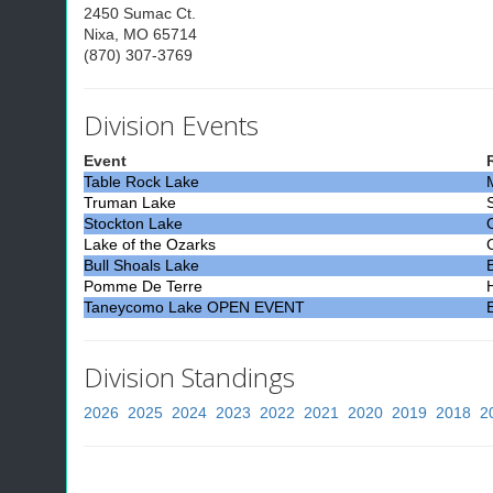
2450 Sumac Ct.
Nixa, MO 65714
(870) 307-3769
Division Events
Event
Table Rock Lake
Truman Lake
Stockton Lake
Lake of the Ozarks
Bull Shoals Lake
Pomme De Terre
Taneycomo Lake OPEN EVENT
Division Standings
2026
2025
2024
2023
2022
2021
2020
2019
2018
2