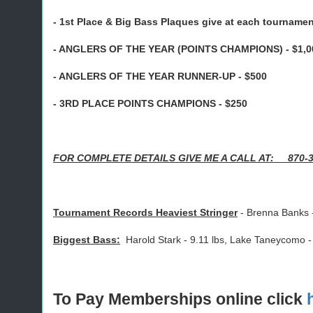
- 1st Place & Big Bass Plaques give at each tourname
- ANGLERS OF THE YEAR (POINTS CHAMPIONS) - $1,0
- ANGLERS OF THE YEAR RUNNER-UP - $500
- 3RD PLACE POINTS CHAMPIONS - $250
FOR COMPLETE DETAILS GIVE ME A CALL AT: 870-
Tournament Records Heaviest Stringer
- Brenna Banks 
Biggest Bass:
Harold Stark - 9.11 lbs, Lake Taneycomo -
To Pay Memberships online click