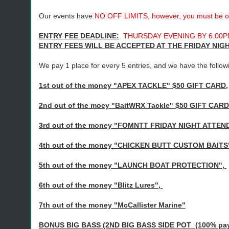
Our events have
NO OFF LIMITS, however, you must be off
ENTRY FEE DEADLINE:
THURSDAY EVENING BY 6:00PM
ENTRY FEES WILL BE ACCEPTED AT THE FRIDAY NI
We pay 1 place for every 5 entries, and we have the follow
1st out of the money "APEX TACKLE" $50 GIFT CARD,
2nd out of the moey "BaitWRX Tackle" $50 GIFT CARD
3rd out of the money "FOMNTT FRIDAY NIGHT ATTEN
4th out of the money "CHICKEN BUTT CUSTOM BAITS
5th out of the money "LAUNCH BOAT PROTECTION",
6th out of the money "Blitz Lures",
7th out of the money "McCallister Marine"
BONUS BIG BASS (2ND BIG BASS SIDE POT (100% paybac