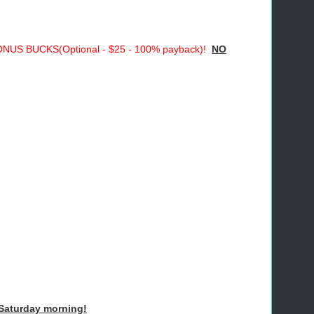
S BUCKS(Optional - $25 - 100% payback)!
NO
Saturday morning!