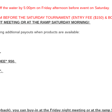
 the water by 5:00pm on Friday afternoon before event on Saturday.
 BEFORE THE SATURDAY TOURNAMENT (ENTRY FEE ($150) & BONU
GHT MEETING OR AT THE RAMP SATURDAY MORNING!
ing addtional payouts when products are available:
,
DEE" $50,
",
k), you can buy-in at the Friday night meeting or at the ramp 