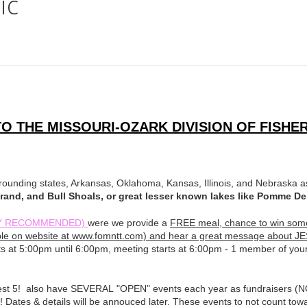
ic
 THE MISSOURI-OZARK DIVISION OF FISHER
unding states, Arkansas, Oklahoma, Kansas, Illinois, and Nebraska as
 Grand, and Bull Shoals, or great lesser known lakes like Pomme 
IGHLY RECOMMENDED)
were we provide a
FREE meal, chance to win some 
ilible on website at www.fomntt.com) and hear a great message about J
ts at 5:00pm until 6:00pm, meeting starts at 6:00pm - 1 member of you
 best 5! also have SEVERAL "OPEN" events each year as fundraisers (
)! Dates & details will be annouced later. These events to not count tow