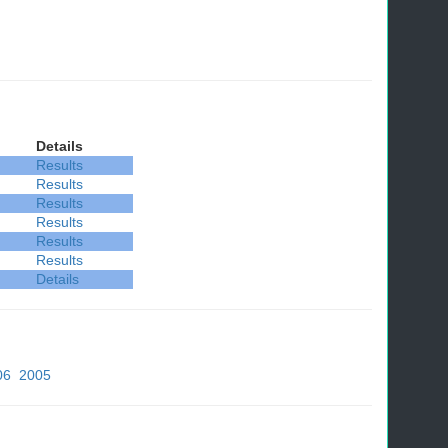
Details
Results
Results
Results
Results
Results
Results
Details
06
2005