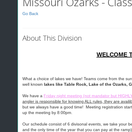
Missouri Ozarks - Class
Go Back
About This Division
WELCOME TO
What a choice of lakes we have! Teams come from the surro
well known
lakes like Table Rock, Lake of the Ozarks,
We have a
Friday night meeting (not mandator but H
angler is responsible for knowing ALL rules, they are ava
but we always have a good time! Meeting registration star
up the meeting by 8:00pm.
Our schedule consist of 6 divisonal events, we take your
and the only time of the year that you can pay at the ramp