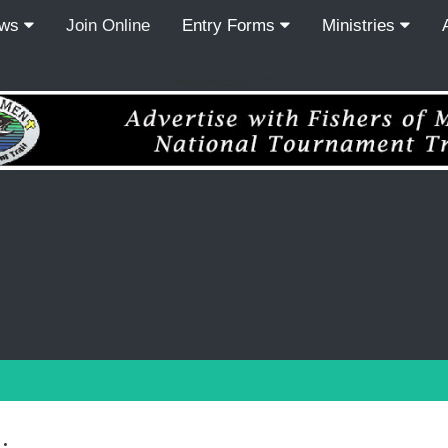
ews
Join Online
Entry Forms
Ministries
Recordcount: 0