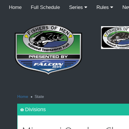
Home
Full Schedule
Series
Rules
N
<
Home
State
Divisions