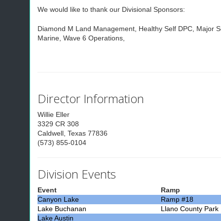
We would like to thank our Divisional Sponsors:
Diamond M Land Management, Healthy Self DPC, Major Ser
Marine, Wave 6 Operations,
Director Information
Willie Eller
3329 CR 308
Caldwell, Texas 77836
(573) 855-0104
Division Events
Event
Ramp
Canyon Lake
Ramp #18
Lake Buchanan
Llano County Park
Lake Austin