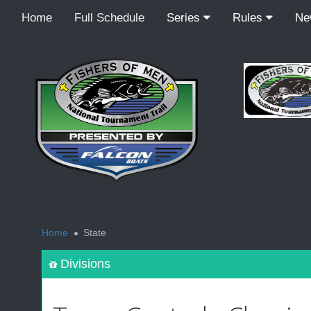
Home
Full Schedule
Series
Rules
N
<
Home
State
Divisions