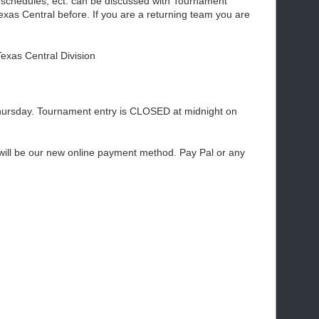
 schedules, ect. can be discussed with Tournament
as Central before. If you are a returning team you are
Texas Central Division
ursday. Tournament entry is CLOSED at midnight on
 will be our new online payment method. Pay Pal or any