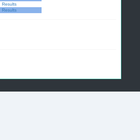
Results
Results