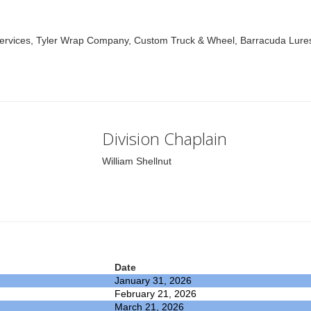
vices, Tyler Wrap Company, Custom Truck & Wheel, Barracuda Lures,
Division Chaplain
William Shellnut
Date
January 31, 2026
February 21, 2026
March 21, 2026