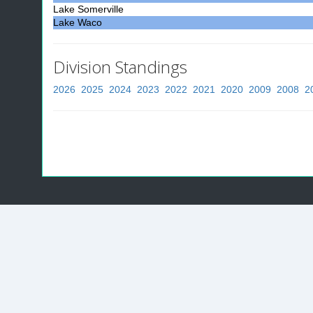
Lake Somerville
Lake Waco
Division Standings
2026
2025
2024
2023
2022
2021
2020
2009
2008
2