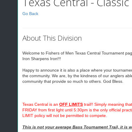
Texas Central - Classic
Go Back
About This Division
Welcome to Fishers of Men Texas Central Tournament page. 
Iron Sharpens Iron!!!
Happy to announce it is also a place where your tournament d
the community. We are, by the kindness of our anglers able
community that provide so much to others. God Bless.
Texas Central is an
OFF LIMITS
trail!! Simply meaning that
FRIDAY from first light until 5:30pm is the only official pr
LIMIT policy will not be permitted to compete.
This is not your average Bass Tournament Trail, it is