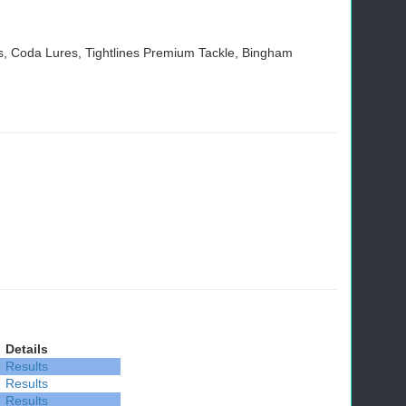
 Coda Lures, Tightlines Premium Tackle, Bingham
Details
Results
Results
Results