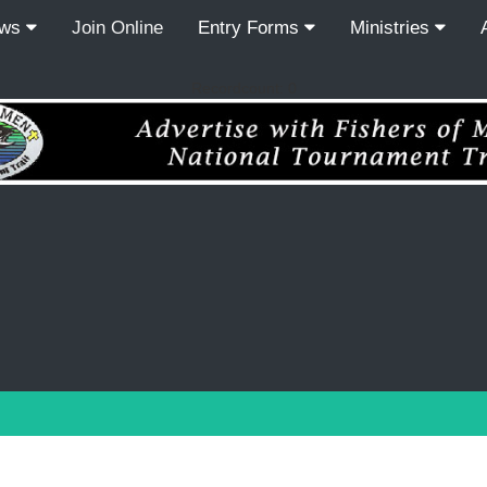
ews
Join Online
Entry Forms
Ministries
Recordcount: 0