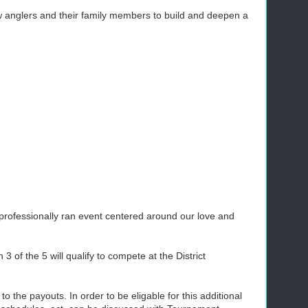
w anglers and their family members to build and deepen a
a professionally ran event centered around our love and
 of the 5 will qualify to compete at the District
 the payouts. In order to be eligable for this additional