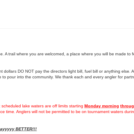
A trail where you are welcomed, a place where you will be made to feel
ollars DO NOT pay the directors light bill, fuel bill or anything else. A
 to pour into the community. We thank each and every angler for partne
 scheduled lake waters are off limits starting
Monday morning
throug
actice time. Anglers will not be permitted to be on tournament waters dur
 wayyyyy BETTER!!!