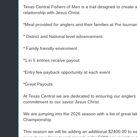
Texas Central Fishers of Men is a trail designed to creat
relationship with Jesus Christ.
*Meal provided for anglers and their families at Pre tour
* District and National level advancement
* Family friendly enviroment
*1 in 5 entries receive payout
*Entry fee payback opportunity at each event
*Great Payouts
At Texas Central we are dedicated to ensuring our anglers a
committment to our savior Jesus Christ.
We are jumping into the 2026 season with a list of great lak
Championship.
This season we will be adding an additional $2400.00 to eac