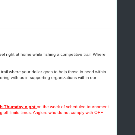
 right at home while fishing a competitive trail. Where
 trail where your dollar goes to help those in need within
ring with us in supporting organizations within our
h Thursday night
on the week of scheduled tournament.
ing off limits times. Anglers who do not comply with OFF