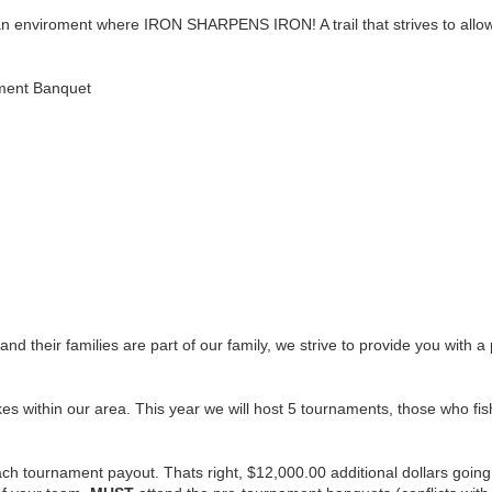
e an enviroment where IRON SHARPENS IRON! A trail that strives to allo
nament Banquet
nd their families are part of our family, we strive to provide you with 
es within our area. This year we will host 5 tournaments, those who fish 3
h tournament payout. Thats right, $12,000.00 additional dollars going to