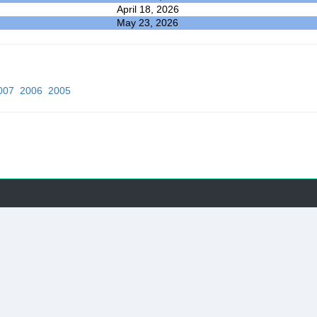
April 18, 2026
May 23, 2026
007
2006
2005