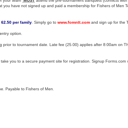
of your team
MUST
attend the pre-tournament banquets (conflicts with
t you have not signed up and paid a membership for Fishers of Men Tex
/ 62.50 per family
. Simply go to
www.fomntt.com
and sign up for the 
ntry option.
r to tournament date. Late fee (25.00) applies after 8:00am on Th
 take you to a secure payment site for registration. Signup Forms.com
o me. Payable to Fishers of Men.