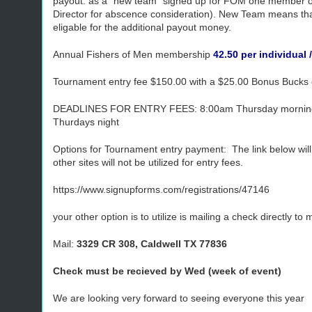
payout: as a "new team" signed up for FOM one member 
Director for abscence consideration). New Team means tha
eligable for the additional payout money.
Annual Fishers of Men membership
42.50 per individual 
Tournament entry fee $150.00 with a $25.00 Bonus Bucks e
DEADLINES FOR ENTRY FEES: 8:00am Thursday morning prio
Thurdays night
Options for Tournament entry payment: The link below will
other sites will not be utilized for entry fees.
https://www.signupforms.com/registrations/47146
your other option is to utilize is mailing a check directly t
Mail:
3329 CR 308, Caldwell TX 77836
Check must be recieved by Wed (week of event)
We are looking very forward to seeing everyone this year