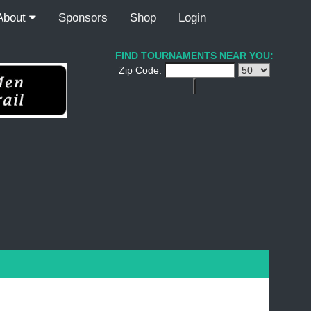
About
Sponsors
Shop
Login
FIND TOURNAMENTS NEAR YOU:
Zip Code: