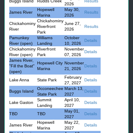
Buggs Island
Rudds Creek
Results
2026
Hopewell
May 30,
James River
Results
Marina
2026
Chickahominy
Chickahominy
June 27,
Riverfront
Results
River
2026
Park
Pamunkey
Williams
October
Details
River (open)
Landing
10, 2026
Chickahominy
Riverfront
November
Details
River (open)
Park
07, 2026
James River,
Hopewell City
November
"Fill the Boat"
Details
Marina
21, 2026
(open)
February
Lake Anna
State Park
Details
27, 2027
Occoneechee
March 13,
Buggs Island
Details
State Park
2027
Summit
April 10,
Lake Gaston
Details
Landing
2027
May 01,
TBD
TBD
Details
2027
Hopewell
May 22,
James River
Details
Marina
2027