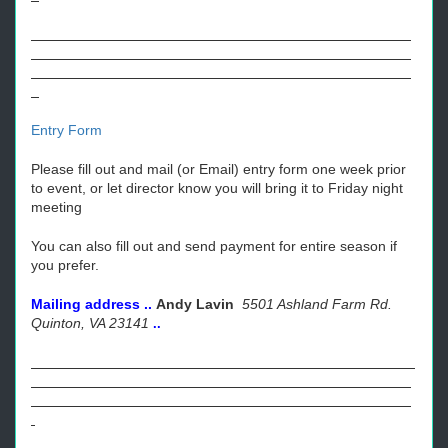
Entry Form
Please fill out and mail (or Email) entry form one week prior
to event, or let director know you will bring it to Friday night
meeting
You can also fill out and send payment for entire season if
you prefer.
Mailing address ..
Andy Lavin
5501 Ashland Farm Rd.
Quinton, VA 23141
..