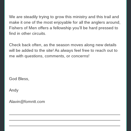
We are steadily trying to grow this ministry and this trail and
make it one of the most enjoyable for all the anglers around,
Fishers of Men offers a fellowship you'll be hard pressed to
find in other circuits.
Check back often, as the season moves along new details
will be added to the site! As always feel free to reach out to
me with questions, comments, or concerns!
God Bless,
Andy
Alavin@fomntt.com