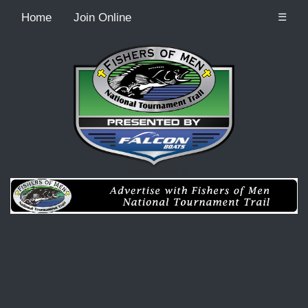
Home
Join Online
☰
Recordcount: 0