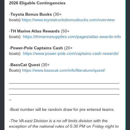
2026 Eligable Contingencies
-
Toyota Bonus Bucks
(30+
boats)
https://www.toyotatrucksbonusbucks.com/overview
-
TH Marine Atlas Rewards
(50+
boats)
https://thmarinesupplies.com/pages/atlas-awards-info
-
Power-Pole Captains Cash
(20+
boats)
https://www.power-pole.com/captains-cash-rewards/
-
BassCat Quest
(30+
Boats)
https://www.basscat.com/info/literature/quest/
-Boat number will be random draw for pre entered teams.
-The VA east Division is a no off limits division with the
exception of the national rules of 5:30 PM on Friday night to