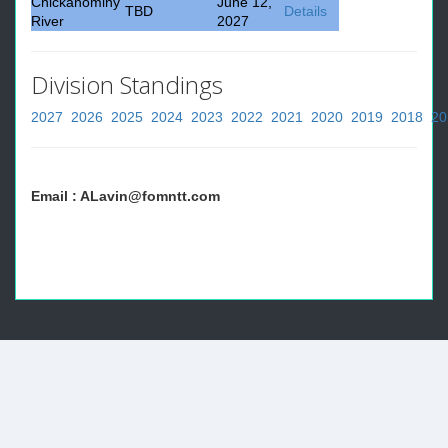
Chickahominy
June 12,
TBD
Details
River
2027
Division Standings
2027
2026
2025
2024
2023
2022
2021
2020
2019
2018
20
Email : ALavin@fomntt.com