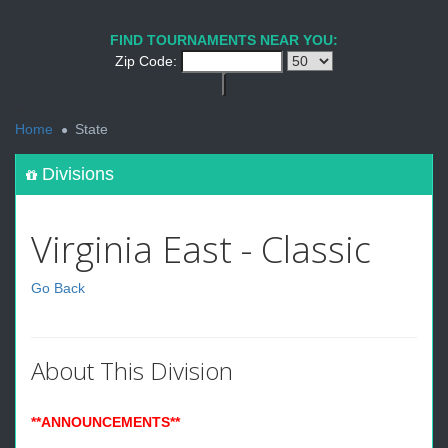
FIND TOURNAMENTS NEAR YOU:
Zip Code:
<
Home
State
Divisions
Virginia East - Classic
Go Back
About This Division
**ANNOUNCEMENTS**