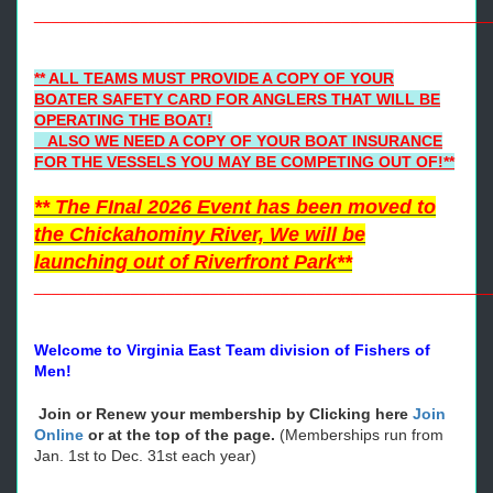
____________________
________________________________
** ALL TEAMS MUST PROVIDE A COPY OF YOUR
BOATER SAFETY CARD FOR ANGLERS THAT WILL BE
OPERATING THE BOAT!
ALSO WE NEED A COPY OF YOUR BOAT INSURANCE
FOR THE VESSELS YOU MAY BE COMPETING OUT OF!**
** The FInal 2026 Event has been moved to
the Chickahominy River, We will be
launching out of Riverfront Park**
____________________________________________________
Welcome to Virginia East Team division of Fishers of
Men!
Join or Renew your membership by Clicking here
Join
Online
or at the top of the page.
(Memberships run from
Jan. 1st to Dec. 31st each year)