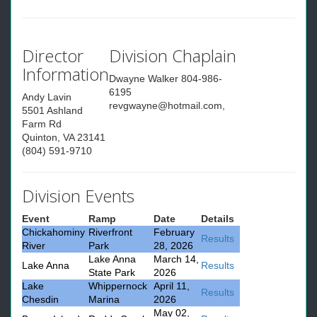
Director
Division Chaplain
Information
Dwayne Walker 804-986-
6195
Andy Lavin
revgwayne@hotmail.com,
5501 Ashland
Farm Rd
Quinton, VA 23141
(804) 591-9710
Division Events
Event
Ramp
Date
Details
Chickahominy
Riverfront
February
Results
River
Park
28, 2026
Lake Anna
March 14,
Lake Anna
Results
State Park
2026
Lake
Whippernock
April 11,
Results
Chesdin
Marina
2026
May 02,