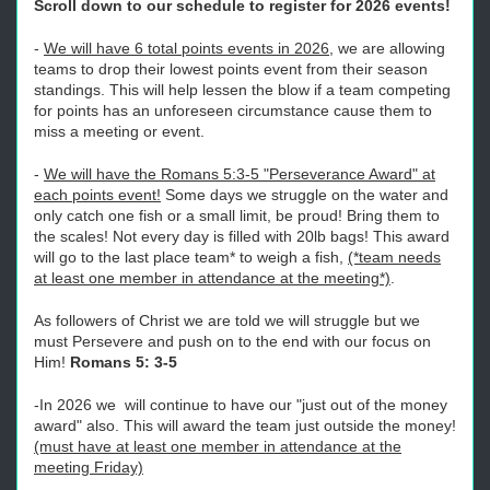
Scroll down to our schedule to register for 2026 events!
-
We will have 6 total points events in 2026
, we are allowing
teams to drop their lowest points event from their season
standings. This will help lessen the blow if a team competing
for points has an unforeseen circumstance cause them to
miss a meeting or event.
-
We will have the Romans 5:3-5 "Perseverance Award" at
each points event!
Some days we struggle on the water and
only catch one fish or a small limit, be proud! Bring them to
the scales! Not every day is filled with 20lb bags! This award
will go to the last place team* to weigh a fish,
(*team needs
at least one member in attendance at the meeting*)
.
As followers of Christ we are told we will struggle but we
must Persevere and push on to the end with our focus on
Him!
Romans 5: 3-5
-In 2026 we will continue to have our "just out of the money
award" also. This will award the team just outside the money!
(must have at least one member in attendance at the
meeting Friday)