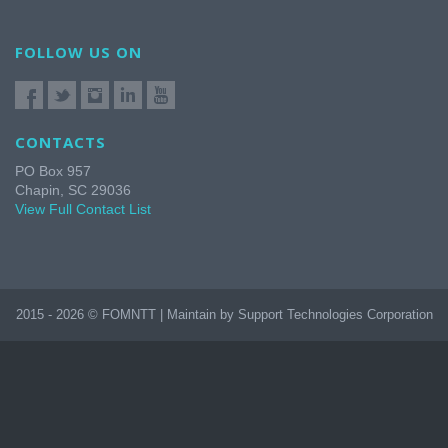
FOLLOW US ON
CONTACTS
PO Box 957
Chapin, SC 29036
View Full Contact List
2015 - 2026 © FOMNTT | Maintain by Support Technologies Corporation