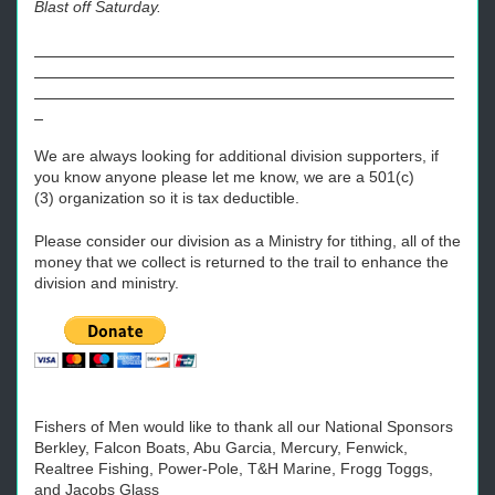
Blast off Saturday.
We are always looking for additional division supporters, if
you know anyone please let me know, we are a 501(c)
(3) organization so it is tax deductible.
Please consider our division as a Ministry for tithing, all of the
money that we collect is returned to the trail to enhance the
division and ministry.
Fishers of Men would like to thank all our National Sponsors
Berkley, Falcon Boats, Abu Garcia, Mercury, Fenwick,
Realtree Fishing, Power-Pole, T&H Marine, Frogg Toggs,
and Jacobs Glass