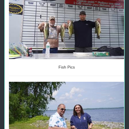
Fish Pics