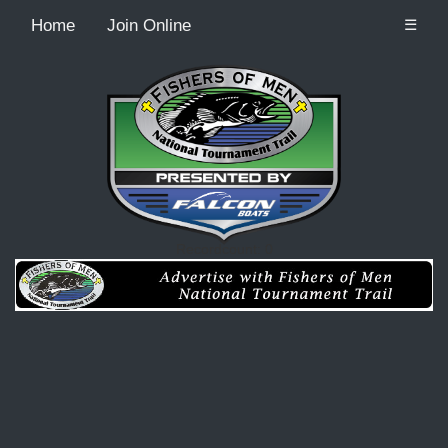
Home
Join Online
☰
Recordcount: 0