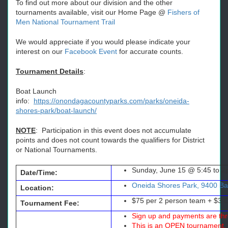
To find out more about our division and the other
tournaments available, visit our Home Page @
Fishers of
Men National Tournament Trail
We would appreciate if you would please indicate your
interest on our
Facebook Event
for accurate counts.
Tournament Details
:
Boat Launch
info:
https://onondagacountyparks.com/parks/oneida-
shores-park/boat-launch/
NOTE
: Participation in this event does not accumulate
points and does not count towards the qualifiers for District
or National Tournaments.
Sunday, June 15 @ 5:45 to 2
Date/Time:
Oneida Shores Park, 9400 Bar
Location:
$75 per 2 person team + $3 
Tournament Fee:
Sign up and payments are thr
This is an OPEN tournament, 