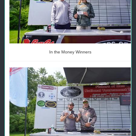
In the Money Winners