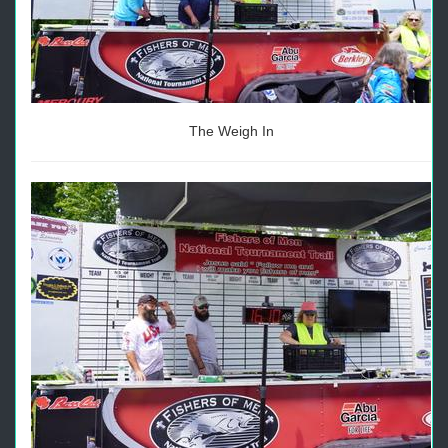
The Weigh In