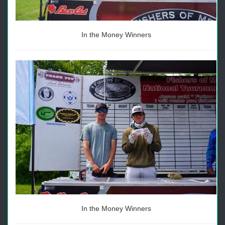
In the Money Winners
In the Money Winners