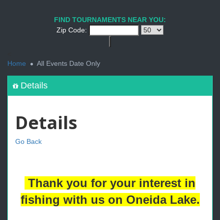
FIND TOURNAMENTS NEAR YOU:
Zip Code:
<
Home
All Events Date Only
Details
Details
Go Back
Thank you for your interest in
fishing with us on Oneida Lake.