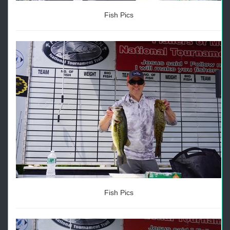
Fish Pics
Fish Pics