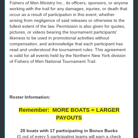
Fishers of Men Ministry Inc., its officers, sponsors, or anyone
working with the trail for any damages, injuries, or death that
occur as a result of participation in this event, whether
arising from negligence of said releases or otherwise to the
fullest extent of the law. Permission is also given for quotes,
pictures, or videos bearing the tournament participants'
likeness to be used in promotional activities without
compensation, and acknowledge that each participant has
read and understood the tournament rules. This agreement
is valid for all events held by the Northern New York division
of Fishers of Men National Tournament Trail.
Roster Information:
Remember: MORE BOATS = LARGER
PAYOUTS
20 boats with 17 participating in Bonus Bucks
(
1 out of every 5 participating teams will earn a check