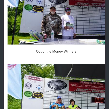
Out of the Money Winners