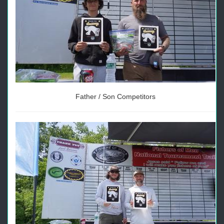
Father / Son Competitors