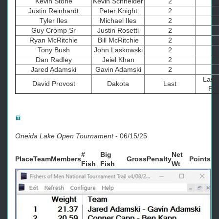
Kevin Stone
Kevin Schneider
2
1
Justin Reinhardt
Peter Knight
2
1
Tyler Iles
Michael Iles
2
1
Guy Cromp Sr
Justin Rosetti
2
1
Ryan McRitchie
Bill McRitchie
2
1
Tony Bush
John Laskowski
2
1
Dan Radley
Jeiel Khan
2
1
Jared Adamski
Gavin Adamski
2
1
Last 
David Provost
Dakota
Last
Firs
Oneida Lake Open Tournament
-
06/15/25
#
Big
Net
Place
Team
Members
Gross
Penalty
Points
Fish
Fish
Wt