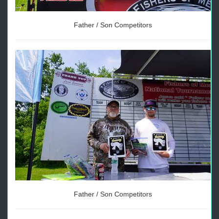
Father / Son Competitors
Father / Son Competitors