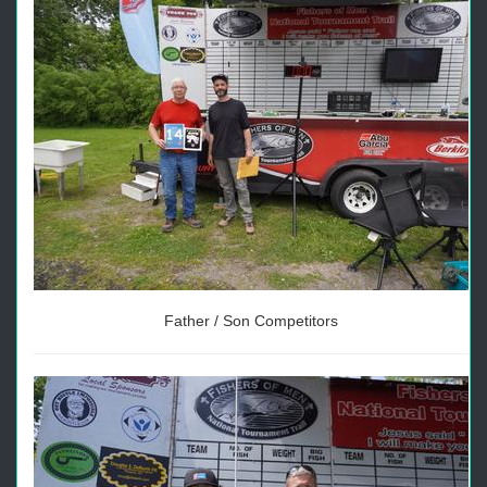
Father / Son Competitors