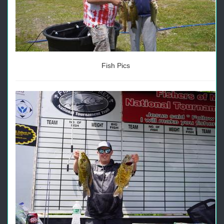
Fish Pics