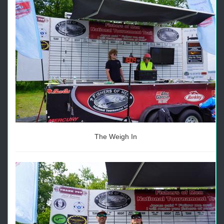
The Weigh In