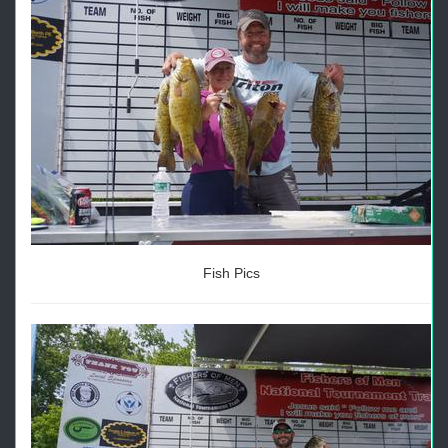
Fish Pics