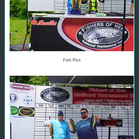
Fish Pics