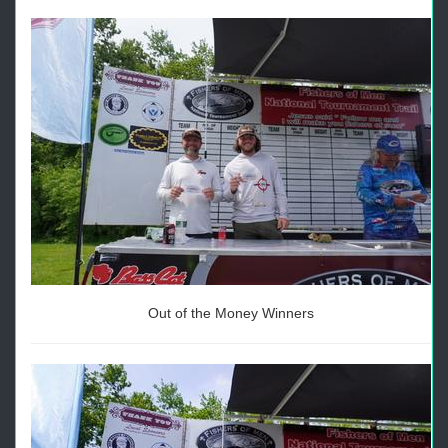
Out of the Money Winners