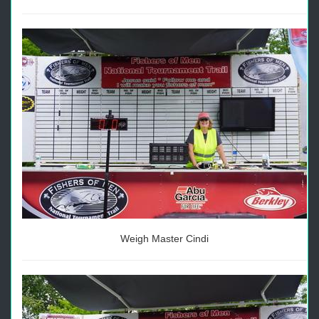
Weigh Master Cindi