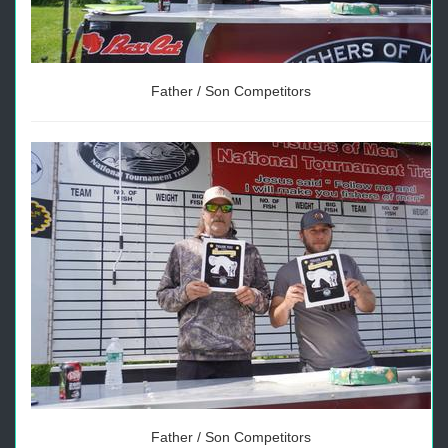
Father / Son Competitors
Father / Son Competitors