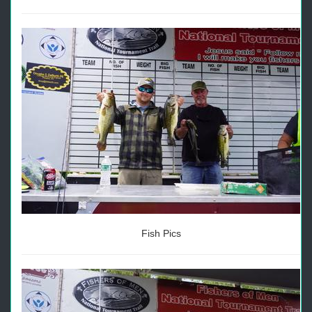
Fish Pics