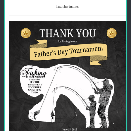
Leaderboard