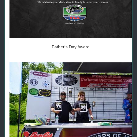
Father's Day Award