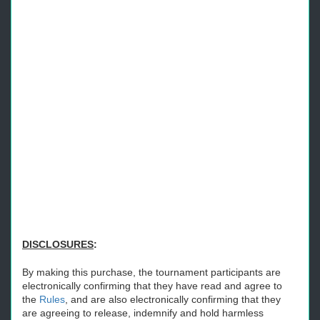
DISCLOSURES
:
By making this purchase, the tournament participants are
electronically confirming that they have read and agree to
the
Rules
, and are also electronically confirming that they
are agreeing to release, indemnify and hold harmless