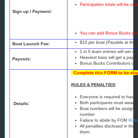
Participation totals will be c
Sign up / Payment:
You can add Bonus Bucks at t
$10 per boat (Payable at the 
Boat Launch Fee:
1 in 5 team entries will win 
Heaviest bass will get a payou
Payouts:
Bonus Bucks Contributors can
Complete this
FORM
to be eli
RULES & PENALTIES
:
Everyone is required to have t
Both participants must wear the
Details:
Boat numbers will be assigned
number
Failure to abide by FOM
Rule
All penalties disclosed in th
them.