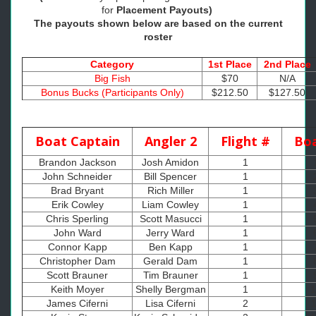
for
Placement Payouts)
The payouts shown below are based on the current
roster
Category
1st Place
2nd Place
Big Fish
$70
N/A
Bonus Bucks (Participants Only)
$212.50
$127.50
Boat Captain
Angler 2
Flight #
Boa
Brandon Jackson
Josh Amidon
1
John Schneider
Bill Spencer
1
Brad Bryant
Rich Miller
1
Erik Cowley
Liam Cowley
1
Chris Sperling
Scott Masucci
1
John Ward
Jerry Ward
1
Connor Kapp
Ben Kapp
1
Christopher Dam
Gerald Dam
1
Scott Brauner
Tim Brauner
1
Keith Moyer
Shelly Bergman
1
1
James Ciferni
Lisa Ciferni
2
1