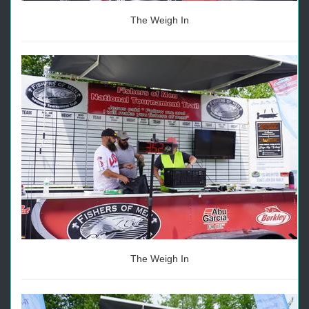
The Weigh In
The Weigh In