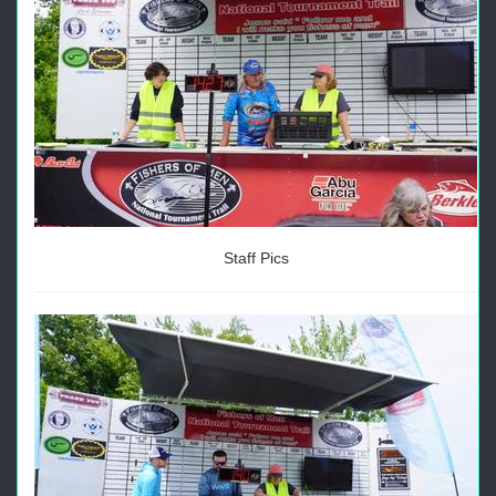
Staff Pics