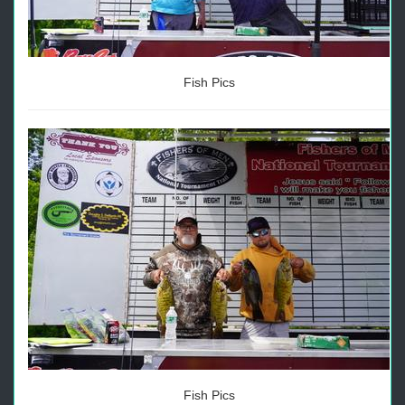
Fish Pics
Fish Pics