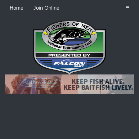
Home
Join Online
☰
Recordcount: 9