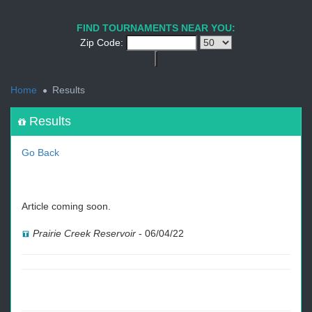
1
2
3
4
5
6
7
8
9
PREV
NEXT
FIND TOURNAMENTS NEAR YOU:
Zip Code:
<
Home
Results
Results
Go Back
Article coming soon.
Prairie Creek Reservoir
-
06/04/22