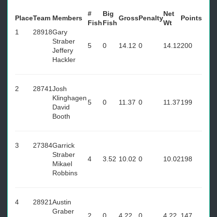
#
Big
Net
Place
Team
Members
Gross
Penalty
Points
Fish
Fish
Wt
1
28918
Gary
Straber
5
0
14.12
0
14.12
200
Jeffery
Hackler
2
28741
Josh
Klinghagen
5
0
11.37
0
11.37
199
David
Booth
3
27384
Garrick
Straber
4
3.52
10.02
0
10.02
198
Mikael
Robbins
4
28921
Austin
Graber
2
0
4.22
0
4.22
147