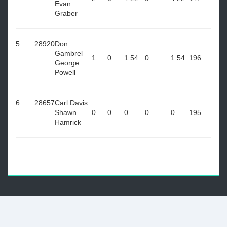
Evan
Graber
5
28920
Don
Gambrel
1
0
1.54
0
1.54
196
George
Powell
6
28657
Carl Davis
Shawn
0
0
0
0
0
195
Hamrick