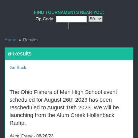
1
2
3
4
5
6
7
8
9
PREV
NEXT
FIND TOURNAMENTS NEAR YOU:
Zip Code:
<
Home
Results
Results
Go Back
The Ohio Fishers of Men High School event
scheduled for August 26th 2023 has been
rescheduled to August 19th 2023. We will be
launching from the Alum Creek Hollenback
Ramp.
Alum Creek
-
08/26/23