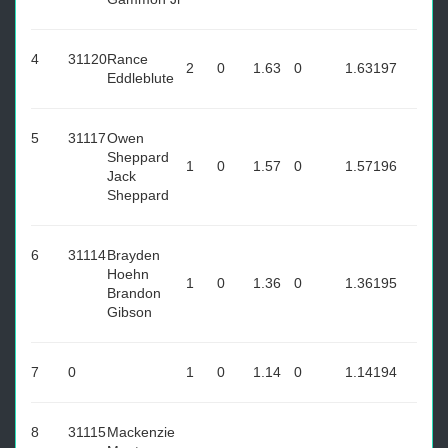
4
31120
Rance
2
0
1.63
0
1.63
197
Eddleblute
5
31117
Owen
Sheppard
1
0
1.57
0
1.57
196
Jack
Sheppard
6
31114
Brayden
Hoehn
1
0
1.36
0
1.36
195
Brandon
Gibson
7
0
1
0
1.14
0
1.14
194
8
31115
Mackenzie