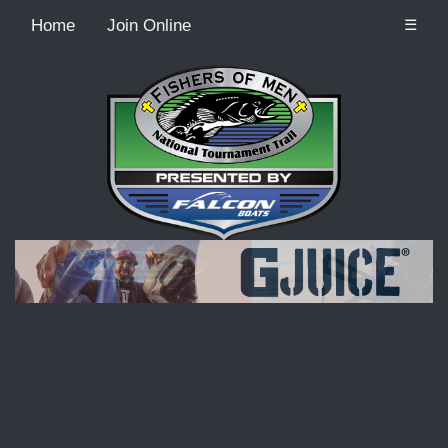
Home
Join Online
☰
Recordcount: 9