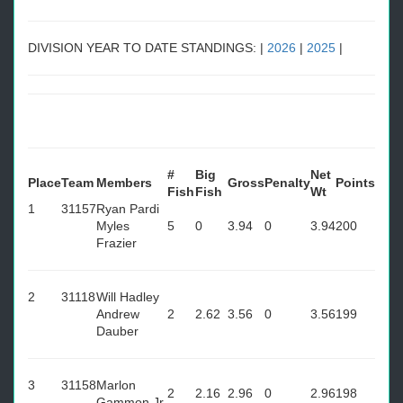
DIVISION YEAR TO DATE STANDINGS: |
2026
|
2025
|
#
Big
Net
Place
Team
Members
Gross
Penalty
Points
Fish
Fish
Wt
1
31157
Ryan Pardi
Myles
5
0
3.94
0
3.94
200
Frazier
2
31118
Will Hadley
Andrew
2
2.62
3.56
0
3.56
199
Dauber
3
31158
Marlon
2
2.16
2.96
0
2.96
198
Gammon Jr