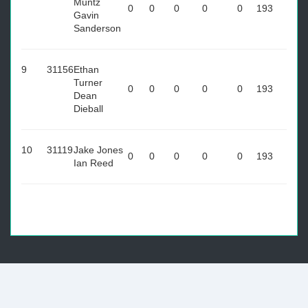
Muntz
0
0
0
0
0
193
Gavin
Sanderson
9
31156
Ethan
Turner
0
0
0
0
0
193
Dean
Dieball
10
31119
Jake Jones
0
0
0
0
0
193
Ian Reed