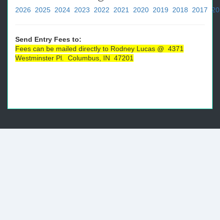
2026
2025
2024
2023
2022
2021
2020
2019
2018
2017
20
Send Entry Fees to:
Fees can be mailed directly to Rodney Lucas @ 4371
Westminster Pl. Columbus, IN 47201