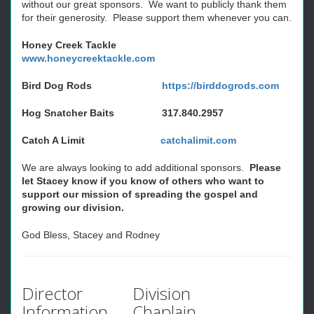
without our great sponsors. We want to publicly thank them
for their generosity. Please support them whenever you can.
Honey Creek Tackle
www.honeycreektackle.com
Bird Dog Rods
https://birddogrods.com
Hog Snatcher Baits 317.840.2957
Catch A Limit
catchalimit.com
We are always looking to add additional sponsors.
Please
let Stacey know if you know of others who want to
support our mission of spreading the gospel and
growing our division.
God Bless, Stacey and Rodney
Director
Division
Information
Chaplain