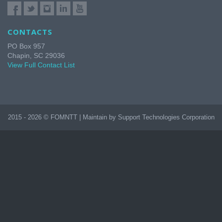
CONTACTS
PO Box 957
Chapin, SC 29036
View Full Contact List
2015 - 2026 © FOMNTT | Maintain by Support Technologies Corporation