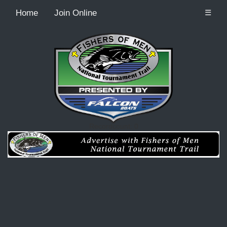
Home
Join Online
☰
Recordcount: 0