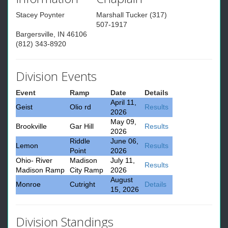
Stacey Poynter
Marshall Tucker (317)
507-1917
Bargersville, IN 46106
(812) 343-8920
Division Events
Event
Ramp
Date
Details
April 11,
Geist
Olio rd
Results
2026
May 09,
Brookville
Gar Hill
Results
2026
Riddle
June 06,
Lemon
Results
Point
2026
Ohio- River
Madison
July 11,
Results
Madison Ramp
City Ramp
2026
August
Monroe
Cutright
Details
15, 2026
Division Standings