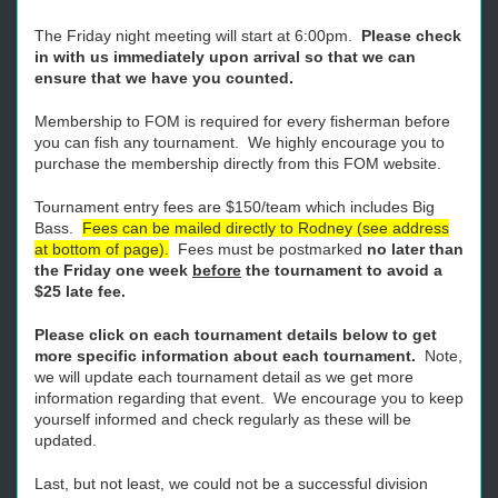
The Friday night meeting will start at 6:00pm.
Please check
in with us immediately upon arrival so that we can
ensure that we have you counted.
Membership to FOM is required for every fisherman before
you can fish any tournament. We highly encourage you to
purchase the membership directly from this FOM website.
Tournament entry fees are $150/team which includes Big
Bass.
Fees can be mailed directly to Rodney (see address
at bottom of page).
Fees must be postmarked
no later than
the Friday one week
before
the tournament to avoid a
$25 late fee.
Please click on each tournament details below to get
more specific information about each tournament.
Note,
we will update each tournament detail as we get more
information regarding that event. We encourage you to keep
yourself informed and check regularly as these will be
updated.
Last, but not least, we could not be a successful division