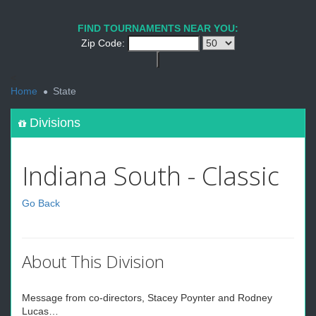
FIND TOURNAMENTS NEAR YOU:
Zip Code:
<
Home
State
Divisions
Indiana South - Classic
Go Back
About This Division
Message from co-directors, Stacey Poynter and Rodney
Lucas…