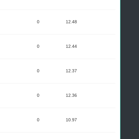
0
12.48
0
12.44
0
12.37
0
12.36
0
10.97