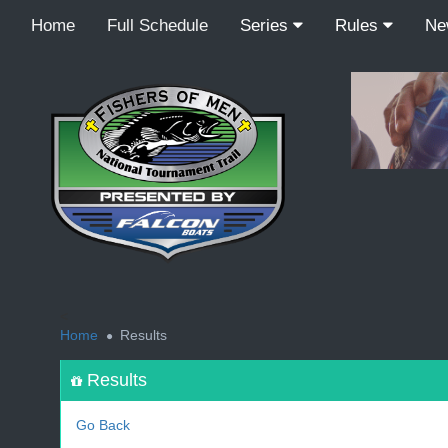
Home
Full Schedule
Series
Rules
N
<
Home
Results
Results
Go Back