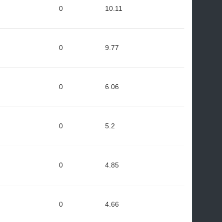
0
10.11
0
9.77
0
6.06
0
5.2
0
4.85
0
4.66