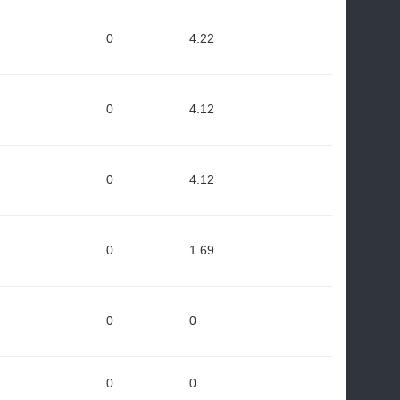
0
4.22
0
4.12
0
4.12
0
1.69
0
0
0
0