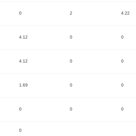
0
2
4.22
4.12
0
0
4.12
0
0
1.69
0
0
0
0
0
0