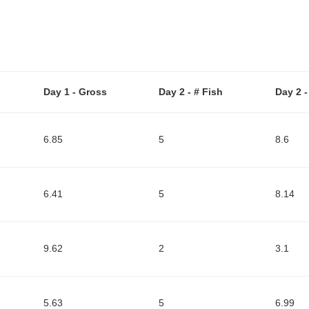
Day 1 - Gross
Day 2 - # Fish
Day 2 
6.85
5
8.6
6.41
5
8.14
9.62
2
3.1
5.63
5
6.99