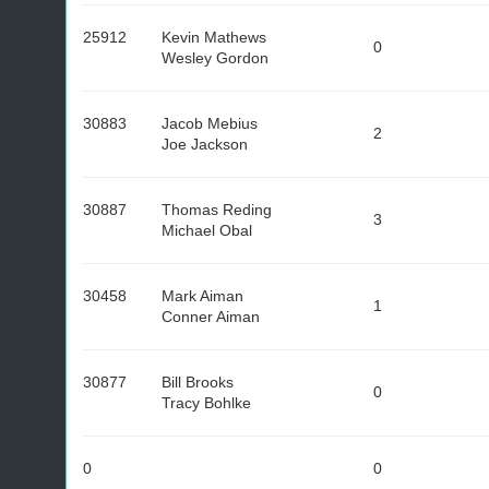
25912
Kevin Mathews
0
Wesley Gordon
30883
Jacob Mebius
2
Joe Jackson
30887
Thomas Reding
3
Michael Obal
30458
Mark Aiman
1
Conner Aiman
30877
Bill Brooks
0
Tracy Bohlke
0
0