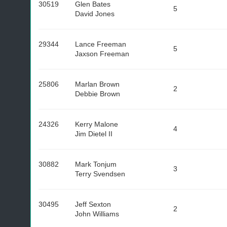
30519
Glen Bates
5
David Jones
29344
Lance Freeman
5
Jaxson Freeman
25806
Marlan Brown
2
Debbie Brown
24326
Kerry Malone
4
Jim Dietel II
30882
Mark Tonjum
3
Terry Svendsen
30495
Jeff Sexton
2
John Williams