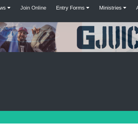
ews
Join Online
Entry Forms
Ministries
Recordcount: 9
1
2
3
4
5
6
7
8
9
PREV
NEXT