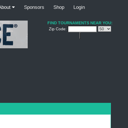
About
Sponsors
Shop
Login
FIND TOURNAMENTS NEAR YOU:
Zip Code: