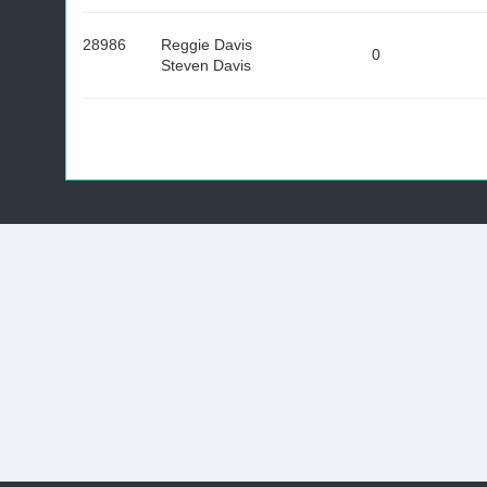
28986
Reggie Davis
0
Steven Davis