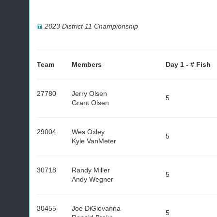
2023 District 11 Championship
Team
Members
Day 1 - # Fish
27780
Jerry Olsen
5
Grant Olsen
29004
Wes Oxley
5
Kyle VanMeter
30718
Randy Miller
5
Andy Wegner
30455
Joe DiGiovanna
5