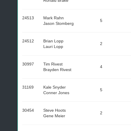
Ronald Brake
24513
Mark Rahn
5
Jason Stomberg
24512
Brian Lopp
2
Lauri Lopp
30997
Tim Rivest
4
Brayden Rivest
31169
Kale Snyder
5
Conner Jones
30454
Steve Hoots
2
Gene Meier