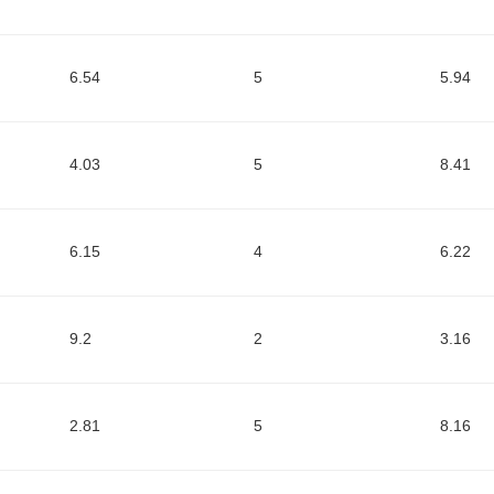
6.54
5
5.94
4.03
5
8.41
6.15
4
6.22
9.2
2
3.16
2.81
5
8.16