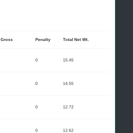
- Gross
Penalty
Total Net Wt.
0
15.45
0
14.55
0
12.72
0
12.62