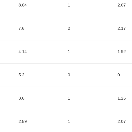
8.04
1
2.07
7.6
2
2.17
4.14
1
1.92
5.2
0
0
3.6
1
1.25
2.59
1
2.07