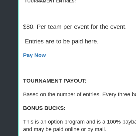
TOURNAMENT ENTRIES:
$80. Per team per event for the event.
Entries are to be paid here.
Pay Now
TOURNAMENT PAYOUT:
Based on the number of entries. Every three bo
BONUS BUCKS:
This is an option program and is a 100% paybac
and may be paid online or by mail.