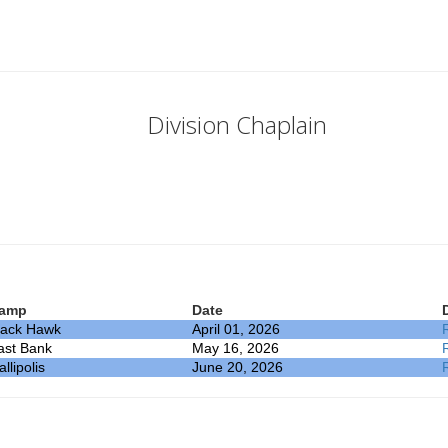
Division Chaplain
amp
Date
lack Hawk
April 01, 2026
ast Bank
May 16, 2026
llipolis
June 20, 2026