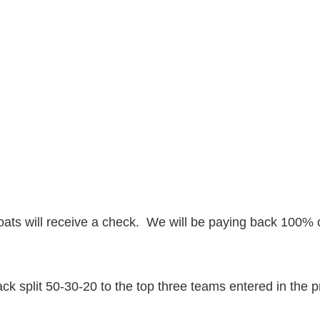
ats will receive a check. We will be paying back 100% o
k split 50-30-20 to the top three teams entered in the 