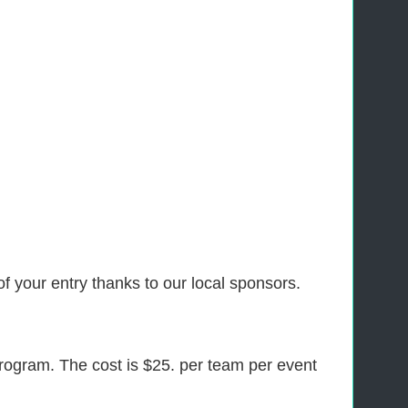
f your entry thanks to our local sponsors.
program. The cost is $25. per team per event