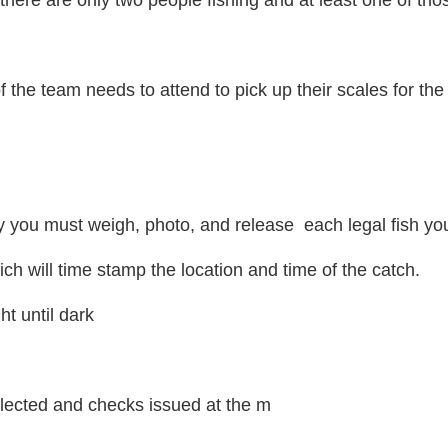
here are only two people fishing and at least one of those
 the team needs to attend to pick up their scales for the
 you must weigh, photo, and release each legal fish yo
ch will time stamp the location and time of the catch.
ht until dark
selected and checks issued at the m