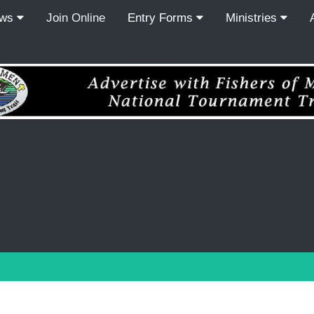
ews
Join Online
Entry Forms
Ministries
Recordcount: 0