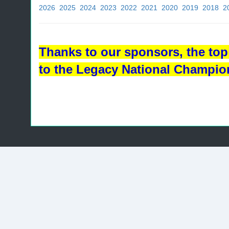
2026
2025
2024
2023
2022
2021
2020
2019
2018
2
Thanks to our sponsors, the top 
to the Legacy National Champio