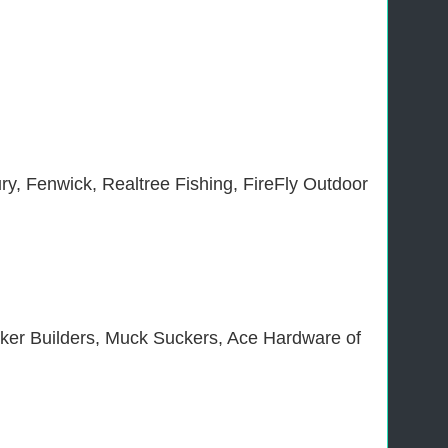
ry, Fenwick, Realtree Fishing, FireFly Outdoor
ker Builders, Muck Suckers, Ace Hardware of