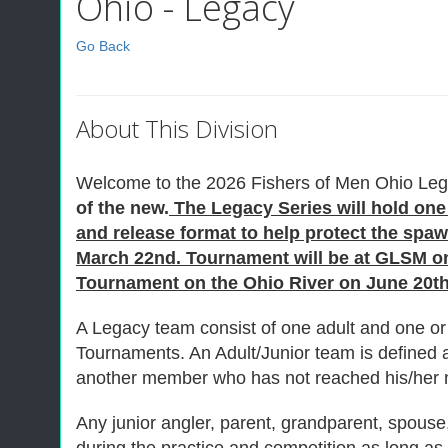
Ohio - Legacy
Go Back
About This Division
Welcome to the 2026 Fishers of Men Ohio Leg
of the new.
The Legacy Series will hold one 
and release format to help protect the sp
March 22nd. Tournament will be at GLSM on 
Tournament on the Ohio River on June 20th 
A Legacy team consist of one adult and one or 
Tournaments. An Adult/Junior team is defined
another member who has not reached his/her n
Any junior angler, parent, grandparent, spouse, 