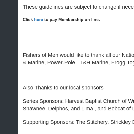
These guidelines are subject to change if neces
Click
here
to pay Membership on line.
Fishers of Men would like to thank all our Nat
& Marine, Power-Pole, T&H Marine, Frogg To
Also Thanks to our local sponsors
Series Sponsors: Harvest Baptist Church of 
Shawnee, Delphos, and Lima , and Bobcat of L
Supporting Sponsors: The Stitchery, Strickle