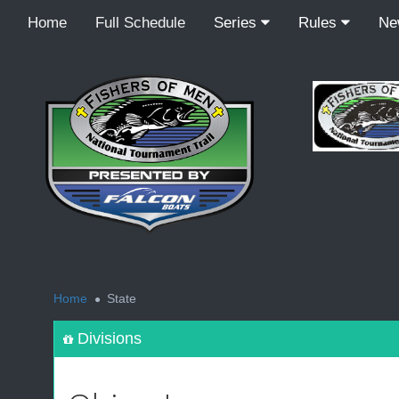
Home
Full Schedule
Series
Rules
N
<
Home
State
Divisions