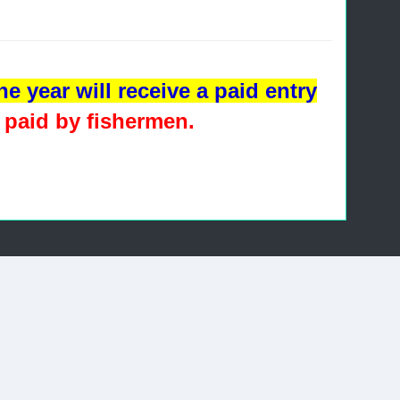
e year will receive a paid entry
 paid by fishermen
.