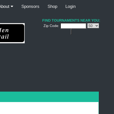
About
Sponsors
Shop
Login
FIND TOURNAMENTS NEAR YOU:
Zip Code: