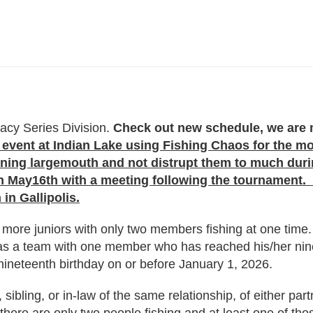
acy Series Division.
Check out new schedule, we are m
event at Indian Lake using Fishing Chaos for the mon
awning largemouth and not distrupt them to much du
May16th with a meeting following the tournament. W
in Gallipolis.
more juniors with only two members fishing at one time. 
 as a team with one member who has reached his/her nin
ineteenth birthday on or before January 1, 2026.
sibling, or in-law of the same relationship, of either par