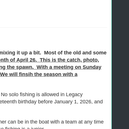
ixing it up a bit. Most of the old and some
th of April 26. This is the catch, photo,
ring the spawn. With a meeting on Sunday
e will finsih the season with a
No solo fishing is allowed in Legacy
eteenth birthday before January 1, 2026, and
tner can be in the boat with a team at any time