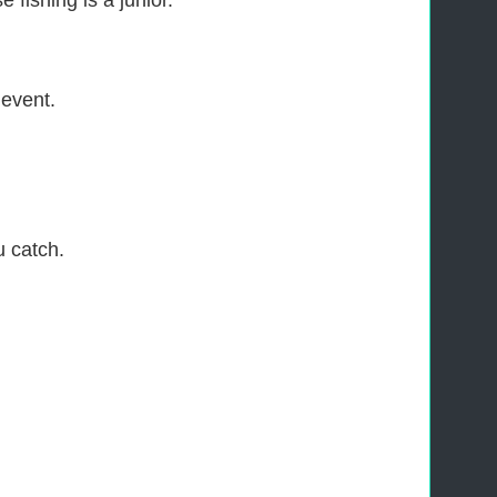
 fishing is a junior.
 event.
u catch.