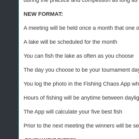
during the practice and competition as long as t
NEW FORMAT:
A meeting will be held once a month that one of
A lake will be scheduled for the month
You can fish the lake as often as you choose
The day you choose to be your tournament day
You log the photo in the Fishing Chaos App whi
Hours of fishing will be anytime between daylig
The App will calculate your five best fish
Prior to the next meeting the winners will be 