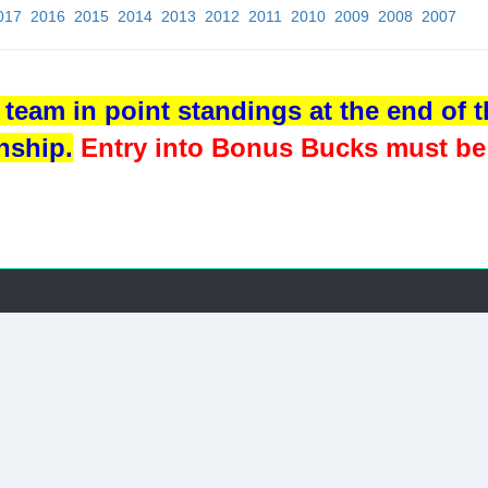
017
2016
2015
2014
2013
2012
2011
2010
2009
2008
2007
team in point standings at the end of th
nship.
Entry into Bonus Bucks must be