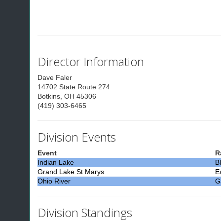
Director Information
Dave Faler
14702 State Route 274
Botkins, OH 45306
(419) 303-6465
Division Events
Event
R
Indian Lake
B
Grand Lake St Marys
E
Ohio River
Ga
Division Standings