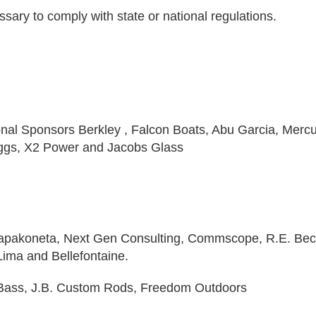
sary to comply with state or national regulations.
ional Sponsors Berkley , Falcon Boats, Abu Garcia, Mercu
ggs, X2 Power and Jacobs Glass
Wapakoneta, Next Gen Consulting, Commscope, R.E. Bec
ima and Bellefontaine.
y Bass, J.B. Custom Rods, Freedom Outdoors